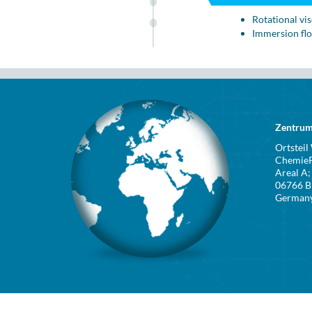
Rotational vi
Immersion fl
Zentrum
Ortsteil
ChemieP
Areal A; 
06766 B
German