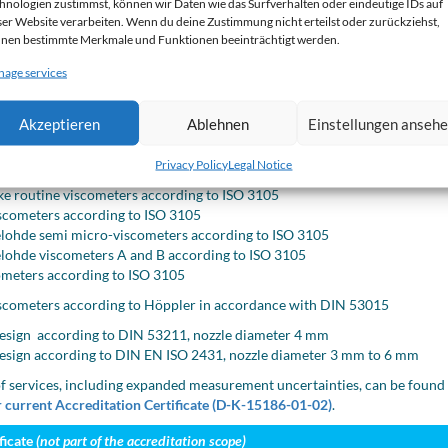
hnologien zustimmst, können wir Daten wie das Surfverhalten oder eindeutige IDs auf
sity range
Temperature range
ser Website verarbeiten. Wenn du deine Zustimmung nicht erteilst oder zurückziehst,
nen bestimmte Merkmale und Funktionen beeinträchtigt werden.
o 300 000 mm²/s
5 °C to 130 °C
age services
eters
Akzeptieren
Ablehnen
Einstellungen anseh
illary viscometers according to DIN 53000-1
hde viscometers according to DIN 53000-1
Privacy Policy
Legal Notice
 viscometers for opaque liquids according to DIN 51366 and ISO 3105
e routine viscometers according to ISO 3105
scometers according to ISO 3105
ohde semi micro-viscometers according to ISO 3105
ohde viscometers A and B according to ISO 3105
ometers according to ISO 3105
viscometers according to Höppler in accordance with DIN 53015
esign according to DIN 53211, nozzle diameter 4 mm
esign according to DIN EN ISO 2431, nozzle diameter 3 mm to 6 mm
f services, including expanded measurement uncertainties, can be found
 current Accreditation Certificate (D-K-15186-01-02)
.
ficate
(not part of the accreditation scope)