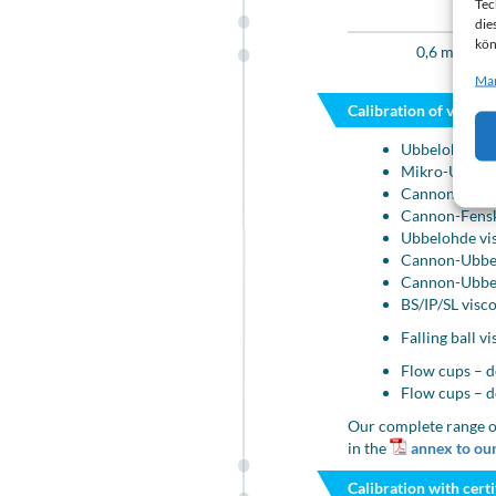
Tec
Visco
die
kön
0,6 mm²/s t
Man
Calibration of viscom
Ubbelohde cap
Mikro-Ubbelo
Cannon-Fenske
Cannon-Fensk
Ubbelohde vi
Cannon-Ubbel
Cannon-Ubbel
BS/IP/SL visc
Falling ball 
Flow cups – d
Flow cups – d
Our complete range o
in the
annex to our
Calibration with certi