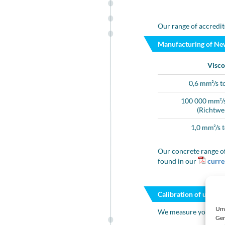
Our range of accredit
Manufacturing of Ne
Visco
0,6 mm²/s t
100 000 mm²/s
(Richtwe
1,0 mm²/s 
Our concrete range of
found in our
curren
Calibration of unkno
Um 
We measure your liqu
Ger