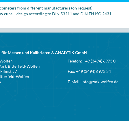
scometers from different manufacturers (on request)
ow cups – design according to DIN 53211 and DIN EN ISO 2431
 für Messen und Kalibrieren & ANALYTIK GmbH
 Wolfen
Telefon: +49 (3494) 6973 0
ark Bitterfeld-Wolfen
Filmstr. 7
Fax: +49 (3494) 6973 34
itterfeld-Wolfen
y
E-Mail:
info@zmk-wolfen.de