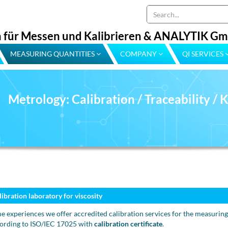
 für Messen und Kalibrieren & ANALYTIK G
MEASURING QUANTITIES
COMPANY
QI SERVICES
Metrology: Calibration / Traceability /
libration laboratory for viscosity
e experiences we offer accredited calibration services for the measuring
ording to ISO/IEC 17025 with
calibration certificate
.