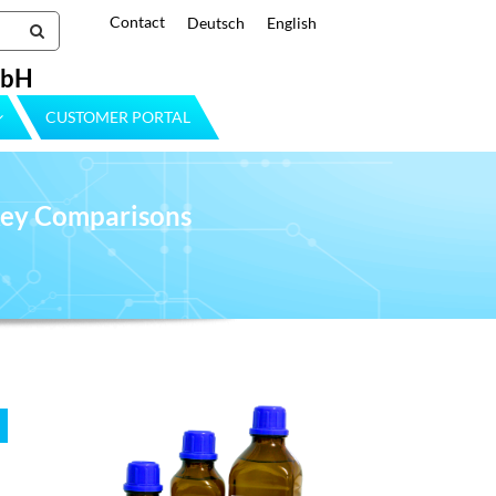
Contact
Deutsch
English
mbH
CUSTOMER PORTAL
 Key Comparisons