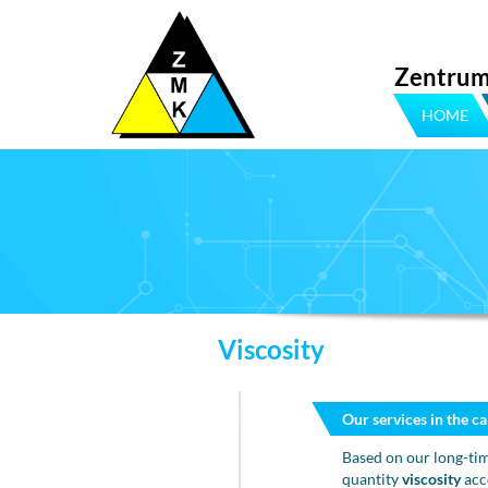
Zentrum
HOME
Viscosity
Our services in the ca
Based on our long-tim
quantity
viscosity
acc