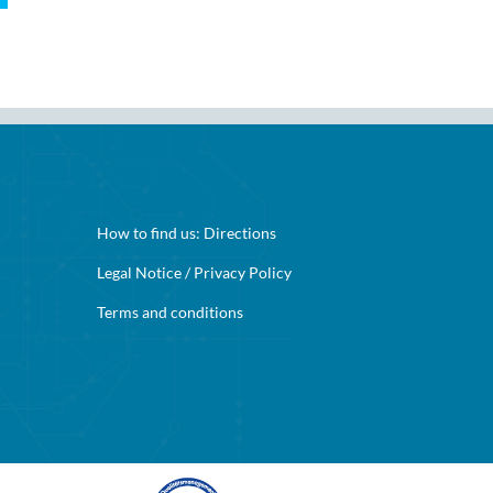
How to find us:
Directions
Legal Notice
/
Privacy Policy
Terms and conditions