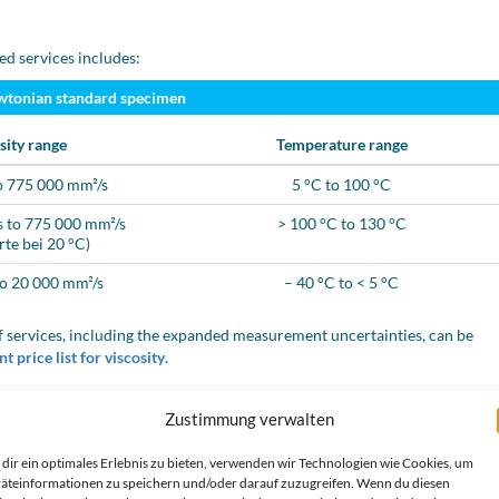
ed services includes:
wtonian standard specimen
sity range
Temperature range
o 775 000 mm²/s
5 °C to 100 °C
 to 775 000 mm²/s
> 100 °C to 130 °C
rte bei 20 °C)
to 20 000 mm²/s
– 40 °C to < 5 °C
 services, including the expanded measurement uncertainties, can be
t price list for viscosity
.
Zustimmung verwalten
wn transparent liquids
dir ein optimales Erlebnis zu bieten, verwenden wir Technologien wie Cookies, um
id samples for you:
äteinformationen zu speichern und/oder darauf zuzugreifen. Wenn du diesen